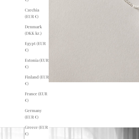
Czechia
(EUR €)
Denmark
(DKK kr.)
Egypt (EUR
€)
Estonia (EUR
€)
Finland (EUR
€)
France (EUR
€)
Germany
(EUR €)
Greece (EUR
€)