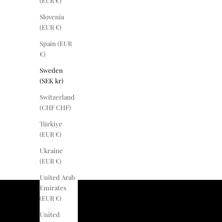
(EUR €)
Slovenia
(EUR €)
Spain (EUR
€)
Sweden
(SEK kr)
Switzerland
(CHF CHF)
Türkiye
(EUR €)
Ukraine
(EUR €)
United Arab
Emirates
(EUR €)
United