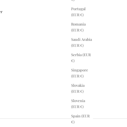
Portugal
er
(EUR €)
Romania
(EUR €)
Saudi Arabia
(EUR €)
Serbia (EUR
€)
Singapore
(EUR €)
Slovakia
(EUR €)
Slovenia
(EUR €)
Spain (EUR
€)