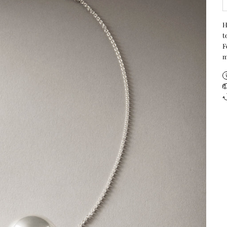
H
t
F
m