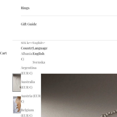
Rings
Gift Guide
SEK kr
English
Country
Language
Cart
Albania (EUR
English
€)
Svenska
Argentina
(EUR €)
Australia
(EUR €)
Austria (EUR
€)
Belgium
(EUR €)