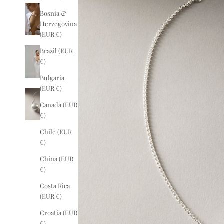
Bosnia &
Herzegovina
(EUR €)
Brazil (EUR
€)
Bulgaria
(EUR €)
Canada (EUR
€)
Chile (EUR
€)
China (EUR
€)
Costa Rica
(EUR €)
Croatia (EUR
€)