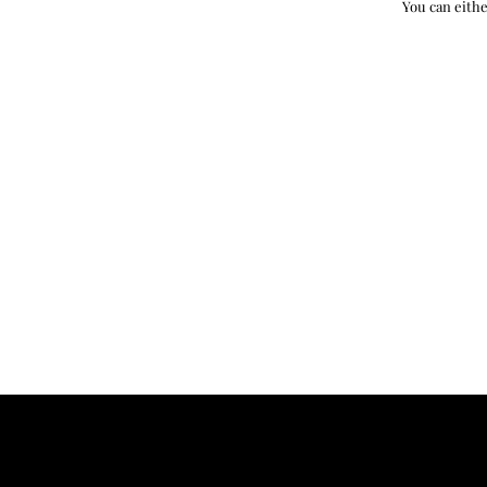
You can eithe