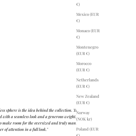
€)
Mexico (EUR
€)
Monaco (EUR
€)
Montenegro
(EUR €)
Morocco
(EUR €)
Netherlands
(EUR €)
New Zealand
(EUR €)
less sphere is the idea behind the collection. Therefore
Norway
ed with a seamless look and a generous weight.
(NOK kr)
o make room for the oversized and truly manifest that
Poland (EUR
r of attention in a full look."
€)