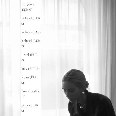
Hungary
(EUR €)
Iceland (EUR
€)
India (EUR €)
Ireland (EUR
€)
Israel (EUR
€)
Italy (EUR €)
Japan (EUR
€)
Kuwait (SEK
kr)
Latvia (EUR
€)