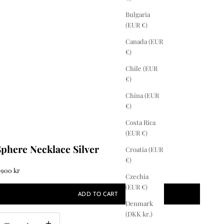
Bulgaria
(EUR €)
Canada (EUR
€)
Chile (EUR
€)
China (EUR
€)
Costa Rica
(EUR €)
Sphere Necklace Silver
Croatia (EUR
€)
ale price
 900 kr
Czechia
(EUR €)
ADD TO CART
Denmark
(DKK kr.)
ecrease quantity
Increase quantity