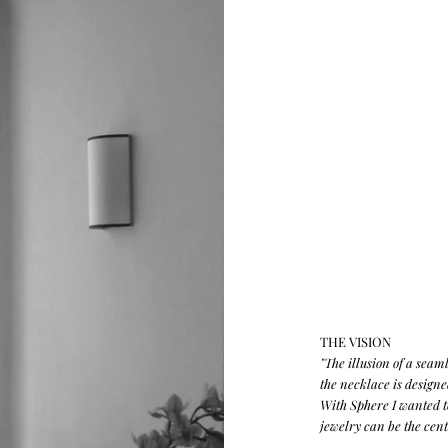
THE VISION
"The illusion of a seam
the necklace is design
With Sphere I wanted t
jewelry can be the cente