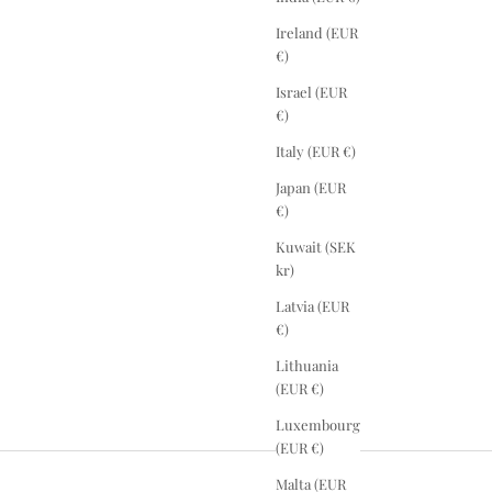
Ireland (EUR
€)
Israel (EUR
€)
Italy (EUR €)
Japan (EUR
€)
Kuwait (SEK
kr)
Latvia (EUR
€)
Lithuania
(EUR €)
Luxembourg
(EUR €)
Malta (EUR