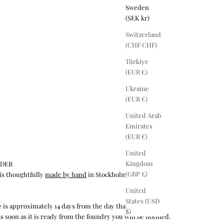
Sweden
(SEK kr)
Switzerland
(CHF CHF)
Türkiye
(EUR €)
Ukraine
(EUR €)
United Arab
Emirates
(EUR €)
United
Kingdom
RDER
(GBP £)
is thoughtfully
made by hand
in Stockholm by our
United
States (USD
 is approximately 14 days from the day that we receive
$)
s soon as it is ready from the foundry you will be notified.