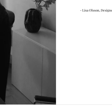
- Lisa Olsson, Design