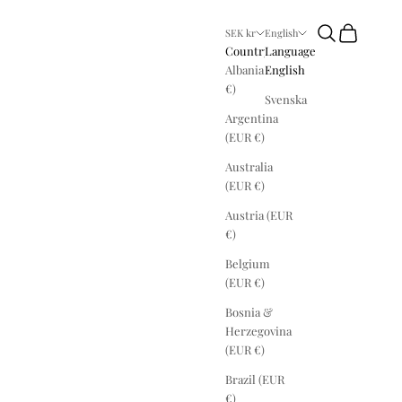
Search
Cart
SEK kr
English
Country
Language
Albania (EUR
English
€)
Svenska
Argentina
(EUR €)
Australia
(EUR €)
Austria (EUR
€)
Belgium
(EUR €)
Bosnia &
Herzegovina
(EUR €)
Brazil (EUR
€)