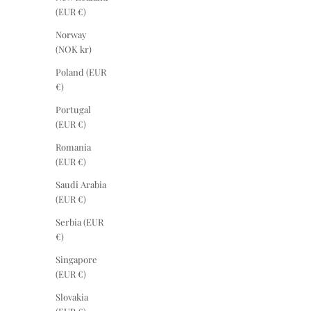
(EUR €)
Norway
(NOK kr)
Poland (EUR
€)
Portugal
(EUR €)
Romania
(EUR €)
Saudi Arabia
(EUR €)
Serbia (EUR
€)
Singapore
(EUR €)
Slovakia