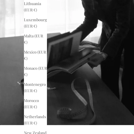
Lithuania
(EUR €)
Luxembourg
(EUR €)
Malta (EUR
€)
Mexico (EUR
€)
Monaco (EUR
€)
Montenegro
(EUR €)
Morocco
(EUR €)
Netherlands
(EUR €)
New Zealand