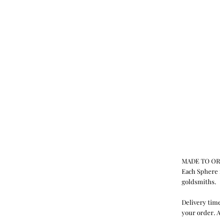
MADE TO O
Each Sphere 
goldsmiths.
Delivery time
your order. A