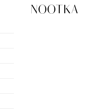
nootka-jewelry.com