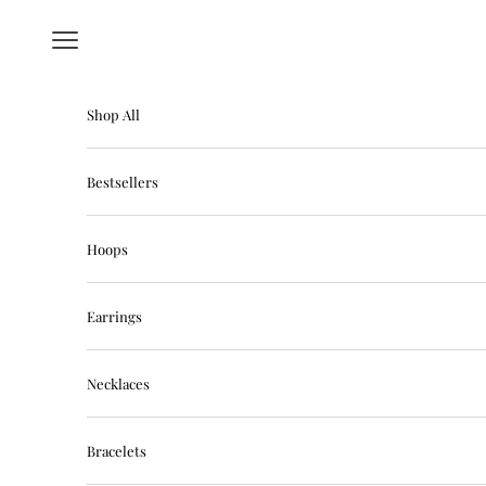
Skip to content
Navigation menu
Shop All
Bestsellers
Hoops
Earrings
Necklaces
Bracelets