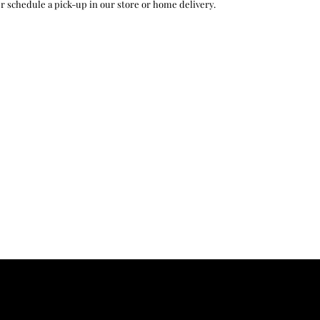
r schedule a pick-up in our store or home delivery.