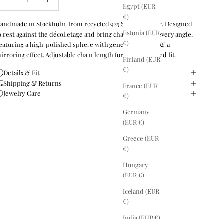
Egypt (EUR
€)
andmade in Stockholm from recycled 925 Sterling silver. Designed
Estonia (EUR
o rest against the décolletage and bring character from every angle.
€)
eaturing a high-polished sphere with generous weight & a
irroring effect. Adjustable chain length for a personalised fit.
Finland (EUR
€)
Details & Fit
Shipping & Returns
France (EUR
Jewelry Care
€)
Germany
(EUR €)
Greece (EUR
€)
Hungary
(EUR €)
Iceland (EUR
€)
India (EUR €)