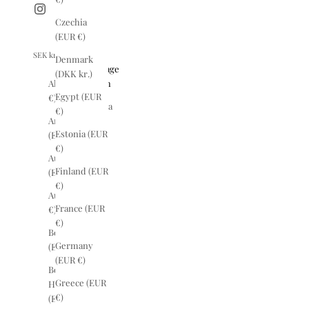
Czechia
(EUR €)
SEK kr
English
Denmark
Country
Language
(DKK kr.)
Albania (EUR
English
Egypt (EUR
€)
Svenska
€)
Argentina
Estonia (EUR
(EUR €)
€)
Australia
Finland (EUR
(EUR €)
€)
Austria (EUR
France (EUR
€)
€)
Belgium
Germany
(EUR €)
(EUR €)
Bosnia &
Greece (EUR
Herzegovina
€)
(EUR €)