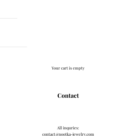
Your cart is empty
Contact
All inquries:
contact@nootka-jewelry.com