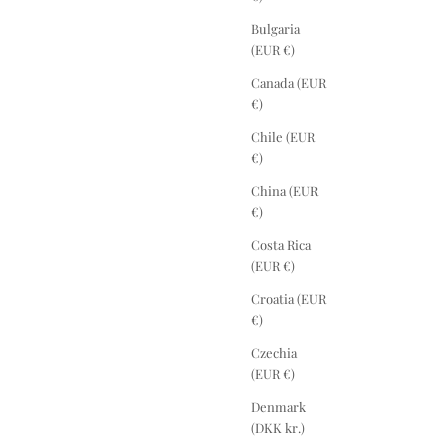
Bulgaria
(EUR €)
Canada (EUR
€)
Chile (EUR
€)
China (EUR
€)
Costa Rica
(EUR €)
Croatia (EUR
€)
Czechia
(EUR €)
Denmark
(DKK kr.)