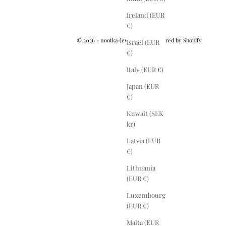
Ireland (EUR
€)
© 2026 - nootka-jewelry.com
Powered by Shopify
Israel (EUR
€)
Italy (EUR €)
Japan (EUR
€)
Kuwait (SEK
kr)
Latvia (EUR
€)
Lithuania
(EUR €)
Luxembourg
(EUR €)
Malta (EUR