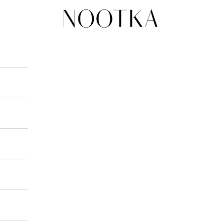
nootka-jewelry.com