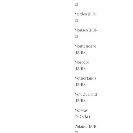
€)
Mexico (EUR
€)
Monaco (EUR
€)
Montenegro
(EUR €)
Morocco
(EUR €)
Netherlands
(EUR €)
New Zealand
(EUR €)
Norway
(NOK kr)
Poland (EUR
€)