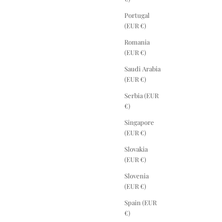
Portugal
(EUR €)
Romania
(EUR €)
Saudi Arabia
(EUR €)
Serbia (EUR
€)
Singapore
(EUR €)
Slovakia
(EUR €)
Slovenia
(EUR €)
Spain (EUR
€)