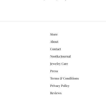
Store
About
Contact
Nootka Journal
Jewelry Care
Press
Terms & Conditions
Privacy Policy
Reviews