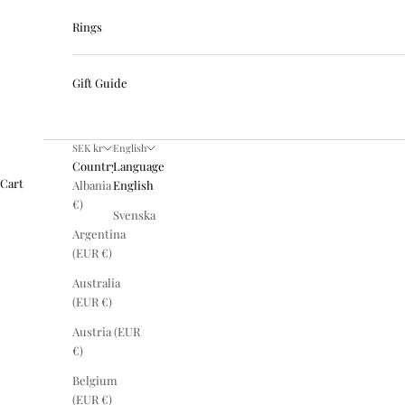
Rings
Gift Guide
SEK kr
English
Country
Language
Cart
Albania (EUR
English
€)
Svenska
Argentina
(EUR €)
Australia
(EUR €)
Austria (EUR
€)
Belgium
(EUR €)