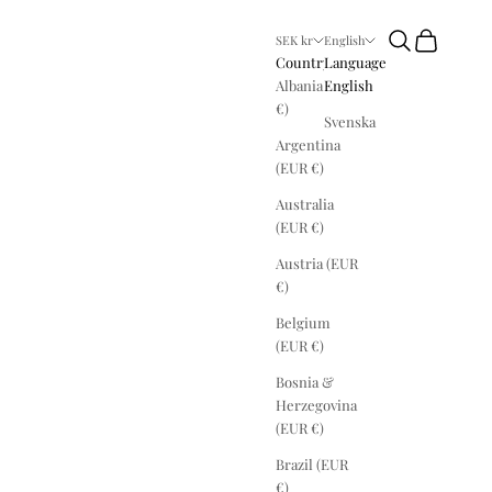
Search
Cart
SEK kr
English
Country
Language
Albania (EUR
English
€)
Svenska
Argentina
(EUR €)
Australia
(EUR €)
Austria (EUR
€)
Belgium
(EUR €)
Bosnia &
Herzegovina
(EUR €)
Brazil (EUR
€)