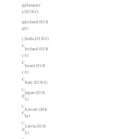
Hungary
Brazil (EUR
(EUR €)
€)
Iceland (EUR
Bulgaria
€)
(EUR €)
India (EUR €)
Canada (EUR
€)
Ireland (EUR
€)
Chile (EUR
€)
Israel (EUR
€)
China (EUR
€)
Italy (EUR €)
Costa Rica
Japan (EUR
(EUR €)
€)
Croatia (EUR
Kuwait (SEK
€)
kr)
Czechia
Latvia (EUR
(EUR €)
€)