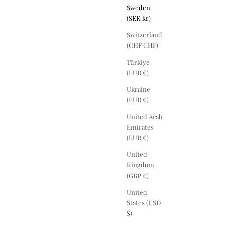
Sweden
(SEK kr)
Switzerland
(CHF CHF)
Türkiye
(EUR €)
Ukraine
(EUR €)
United Arab
Emirates
(EUR €)
United
Kingdom
(GBP £)
United
States (USD
$)