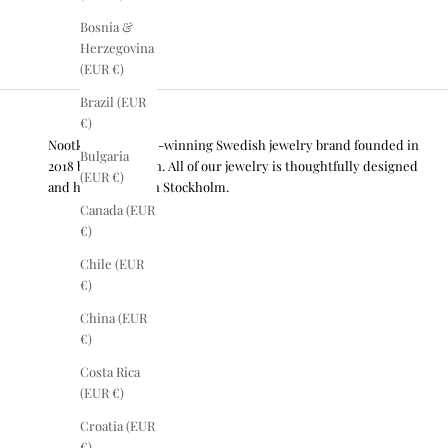
Bosnia &
Herzegovina
(EUR €)
Brazil (EUR
€)
Nootka is an award-winning Swedish jewelry brand founded in
Bulgaria
2018 by Lisa Olsson. All of our jewelry is thoughtfully designed
(EUR €)
and handcrafted in Stockholm.
Canada (EUR
€)
Chile (EUR
€)
China (EUR
€)
Costa Rica
(EUR €)
Croatia (EUR
€)