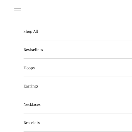
Skip to content
Navigation menu
Shop All
Bestsellers
Hoops
Earrings
Necklaces
Bracelets