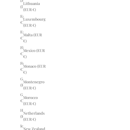
Denmark
Lithuania
(DKK kr.)
(EUR €)
Egypt (EUR
Luxembourg
€)
(EUR €)
Estonia (EUR
Malta (EUR
€)
€)
Finland (EUR
Mexico (EUR
€)
€)
France (EUR
Monaco (EUR
€)
€)
Germany
Montenegro
(EUR €)
(EUR €)
Greece (EUR
Morocco
€)
(EUR €)
Hungary
Netherlands
(EUR €)
(EUR €)
Iceland (EUR
New Zealand