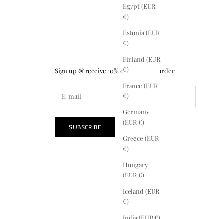
Egypt (EUR
€)
Estonia (EUR
€)
Finland (EUR
€)
Sign up & receive 10% off your first order
France (EUR
€)
Germany
(EUR €)
SUBSCRIBE
Greece (EUR
€)
Hungary
(EUR €)
Iceland (EUR
€)
India (EUR €)